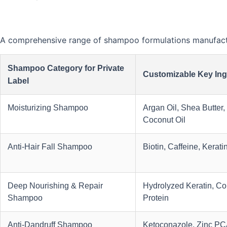
A comprehensive range of shampoo formulations manufactur
Shampoo Category for Private
Customizable Key Ing
Label
Moisturizing Shampoo
Argan Oil, Shea Butter,
Coconut Oil
Anti-Hair Fall Shampoo
Biotin, Caffeine, Kerati
Deep Nourishing & Repair
Hydrolyzed Keratin, Col
Shampoo
Protein
Anti-Dandruff Shampoo
Ketoconazole, Zinc PCA