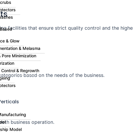
Scrubs
otectors
ts
Washes
g facilities that ensure strict quality control and the highe
 Based
ce & Glow
mentation & Melasma
 Pore Minimization
rization
ll Control & Regrowth
ategories based on the needs of the business.
geing
otectors
erticals
Manufacturing
ooth business operation.
del
rship Model