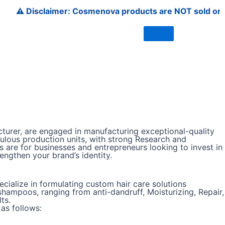
Disclaimer: Cosmenova products are NOT sold on Amazon, F
urer, are engaged in manufacturing exceptional-quality
ulous production units, with strong Research and
 are for businesses and entrepreneurs looking to invest in
ngthen your brand’s identity.
ialize in formulating custom hair care solutions
hampoos, ranging from anti-dandruff, Moisturizing, Repair,
ts.
as follows: