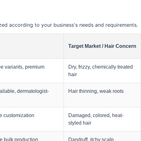
ed according to your business's needs and requirements.
Target Market / Hair Concern
ee variants, premium
Dry, frizzy, chemically treated
hair
ilable, dermatologist-
Hair thinning, weak roots
e customization
Damaged, colored, heat-
styled hair
e bulk production
Dandruff, itchy scalp