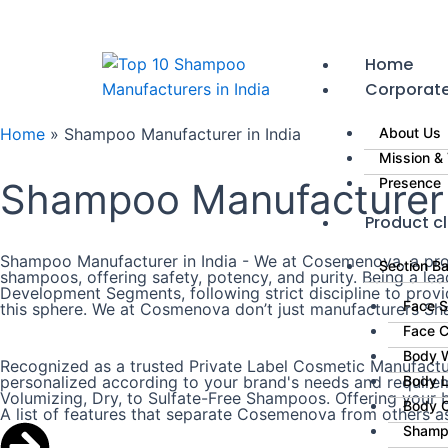
Skip
to
content
Home
Corporat
Home
»
Shampoo Manufacturer in India
About Us
Mission & 
Presence
Shampoo Manufacturer i
Product cl
Shampoo Manufacturer in India - We at Cosemenova, a prom
Section B
shampoos, offering safety, potency, and purity. Being a l
Development Segments, following strict discipline to prov
Face 
this sphere. We at Cosmenova don’t just manufacturers Sha
Face 
Body 
Recognized as a trusted Private Label Cosmetic Manufactur
personalized according to your brand's needs and requireme
Body L
Volumizing, Dry, to Sulfate-Free Shampoos. Offering your br
Body 
A list of features that separate Cosemenova from others a
Shamp