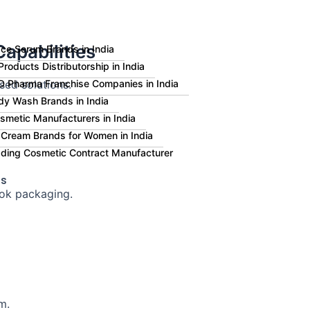
apabilities
ce Serum Brands in India
roducts Distributorship in India
sed solutions.
 Pharma Franchise Companies in India
dy Wash Brands in India
smetic Manufacturers in India
 Cream Brands for Women in India
eading Cosmetic Contract Manufacturer
Us
ok packaging.
m.