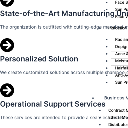
Face 
Sun Pr
State-of-the-Art Manufacturing Uni
Face 
The organization is outfitted with cutting-edge manufacturin
Indication
Radian
Depig
Acne &
Personalized Solution
Moistu
Hairfa
We create customized solutions across multiple shampoo c
Anti-A
Sun Pr
Business V
Operational Support Services
Contract 
These services are intended to provide a seamless and sm
Ethical Mo
Distributo