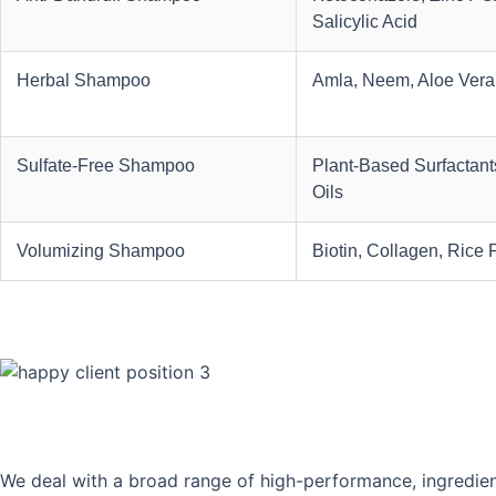
Salicylic Acid
Herbal Shampoo
Amla, Neem, Aloe Vera
Sulfate-Free Shampoo
Plant-Based Surfactants
Oils
Volumizing Shampoo
Biotin, Collagen, Rice 
We deal with a broad range of high-performance, ingredien