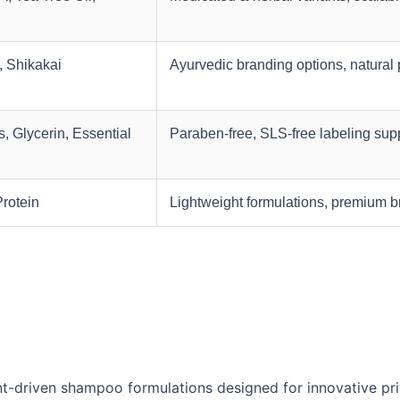
, Shikakai
Ayurvedic branding options, natural 
, Glycerin, Essential
Paraben-free, SLS-free labeling sup
Protein
Lightweight formulations, premium 
t-driven shampoo formulations designed for innovative pri