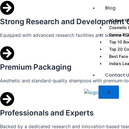
Blog
Strong Research and Development C
10 Best Fa
Cosmetic P
Equipped with advanced research facilities and science-ba
Derma PCD
Top 10 Bo
Top 20 Co
Best Face
India’s L
Premium Packaging
Contact 
Aesthetic and standard-quality shampoos with premium-lo
X
Professionals and Experts
Backed by a dedicated research and innovation-based tea