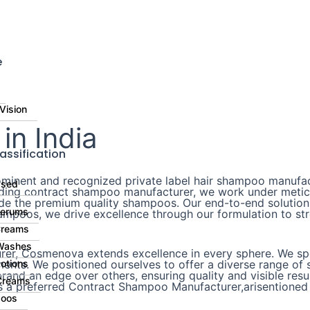
⚠️ 
e
Vision
n India
assification
inent and recognized private label hair shampoo manufact
ased
eading contract shampoo manufacturer, we work under metic
ide the premium quality shampoos. Our end-to-end solutions
Serums
mpoos, we drive excellence through our formulation to stre
Creams
Washes
er, Cosmenova extends excellence in every sphere. We spec
nts. We positioned ourselves to offer a diverse range of s
otions
and an edge over others, ensuring quality and visible resul
Creams
s a preferred Contract Shampoo Manufacturer,arisentioned 
oos