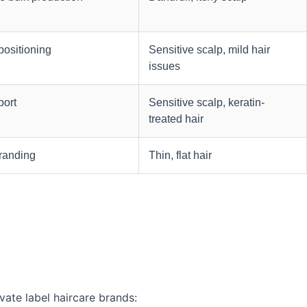
positioning
Sensitive scalp, mild hair
issues
port
Sensitive scalp, keratin-
treated hair
branding
Thin, flat hair
vate label haircare brands: