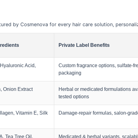
ed by Cosmenova for every hair care solution, personaliz
redients
Private Label Benefits
 Hyaluronic Acid,
Custom fragrance options, sulfate-fr
packaging
n, Onion Extract
Herbal or medicated formulations ava
tested options
lagen, Vitamin E, Silk
Damage-repair formulas, salon-grad
, Tea Tree Oil,
Medicated & herbal variants, scalabl