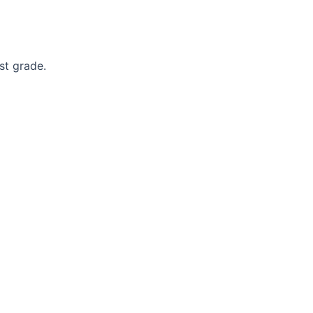
st grade.