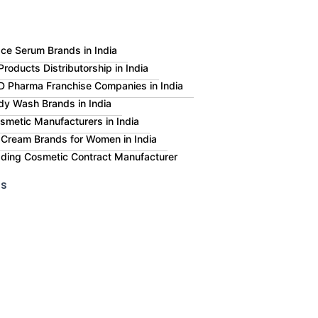
ce Serum Brands in India
roducts Distributorship in India
 Pharma Franchise Companies in India
dy Wash Brands in India
smetic Manufacturers in India
 Cream Brands for Women in India
eading Cosmetic Contract Manufacturer
Us