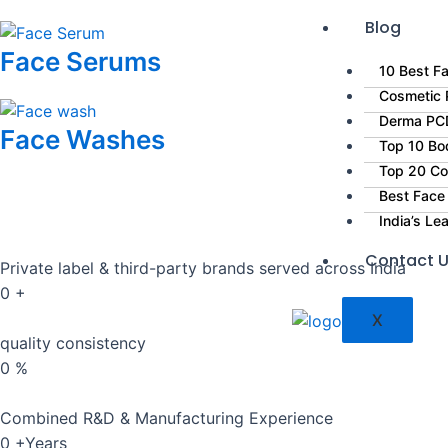
Blog
Face Serums
10 Best Fa
Cosmetic P
Derma PCD
Face Washes
Top 10 Bo
Top 20 Co
Best Face
India’s L
Contact 
Private label & third-party brands served across India
0
+
X
quality consistency
0
%
Combined R&D & Manufacturing Experience
0
+Years