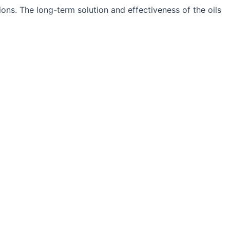
ons. The long-term solution and effectiveness of the oils