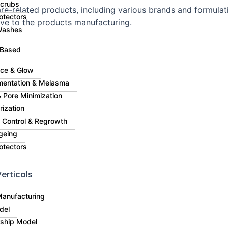
Scrubs
e-related products, including various brands and formulati
otectors
ive to the products manufacturing.
Washes
 Based
ce & Glow
mentation & Melasma
 Pore Minimization
rization
ll Control & Regrowth
geing
otectors
erticals
Manufacturing
del
rship Model