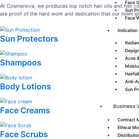
Face 
At Cosmenova, we produces top notch hair oils and hair car
Sun Pr
are proof of the hard work and dedication that our team g
Face 
Indication
Sun Protectors
Radian
Depig
Acne &
Shampoos
Moistu
Hairfa
Anti-A
Body Lotions
Sun Pr
Business V
Face Creams
Contract 
Ethical Mo
Face Scrubs
Distributo