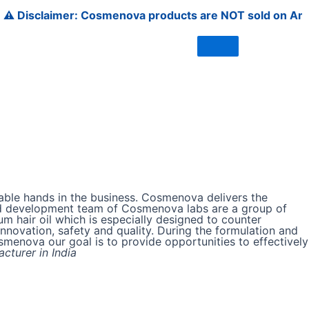
sclaimer: Cosmenova products are NOT sold on Amazon, Flip
able hands in the business. Cosmenova delivers the
h and development team of Cosmenova labs are a group of
m hair oil which is especially designed to counter
nnovation, safety and quality. During the formulation and
osmenova our goal is to provide opportunities to effectively
cturer in India