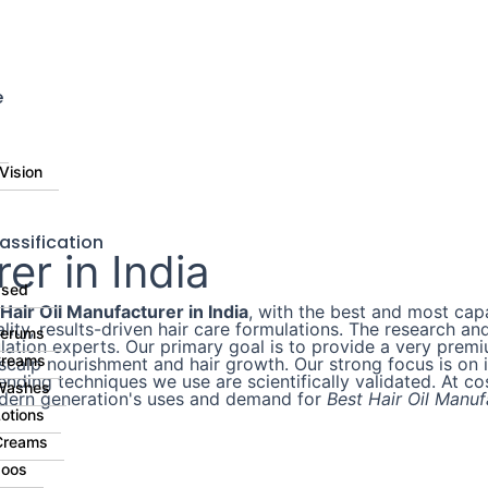
⚠️ Di
e
Vision
assification
er in India
ased
Hair Oil Manufacturer in India
, with the best and most cap
uality, results-driven hair care formulations. The researc
Serums
ation experts. Our primary goal is to provide a very premiu
Creams
scalp nourishment and hair growth. Our strong focus is on i
lending techniques we use are scientifically validated. At c
Washes
odern generation's uses and demand for
Best Hair Oil Manufa
otions
Creams
oos