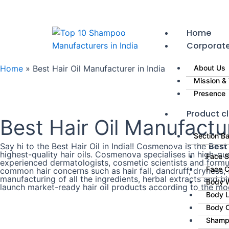
Skip
to
content
Home
Corporat
Home
»
Best Hair Oil Manufacturer in India
About Us
Mission & 
Presence
Product cl
Best Hair Oil Manufactur
Section B
Say hi to the Best Hair Oil in India!! Cosmenova is the
Best 
highest-quality hair oils. Cosmenova specialises in high-q
Face 
experienced dermatologists, cosmetic scientists and formul
Face 
common hair concerns such as hair fall, dandruff, dryness, 
manufacturing of all the ingredients, herbal extracts and b
Body 
launch market-ready hair oil products according to the m
Body L
Body 
Shamp