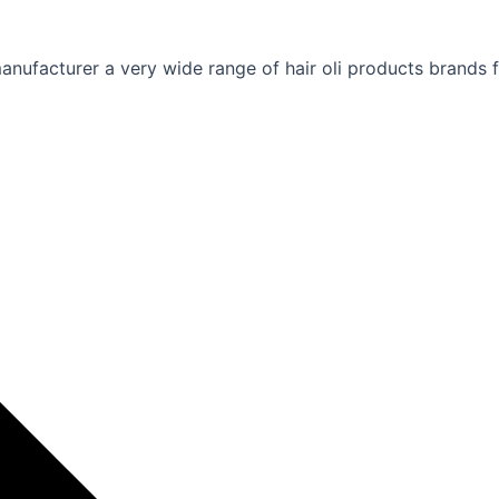
nufacturer a very wide range of hair oli products brands fo