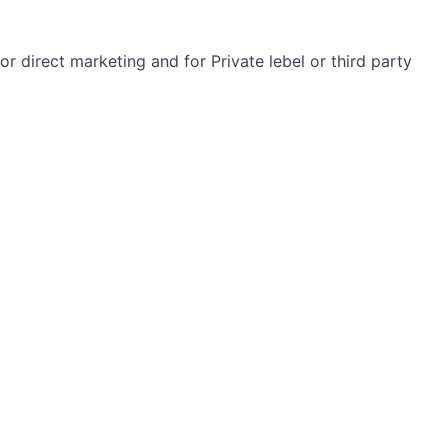
r direct marketing and for Private lebel or third party