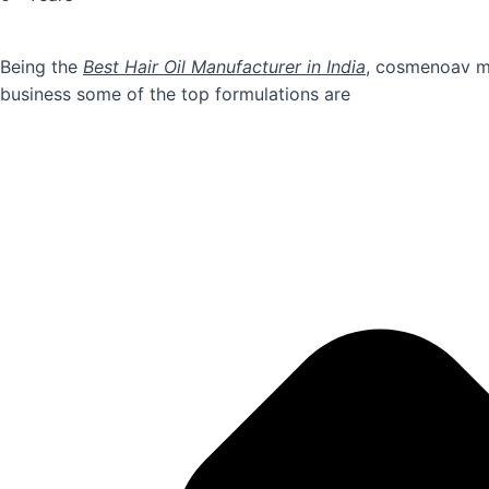
Being the
Best Hair Oil Manufacturer in India
, cosmenoav ma
business some of the top formulations are