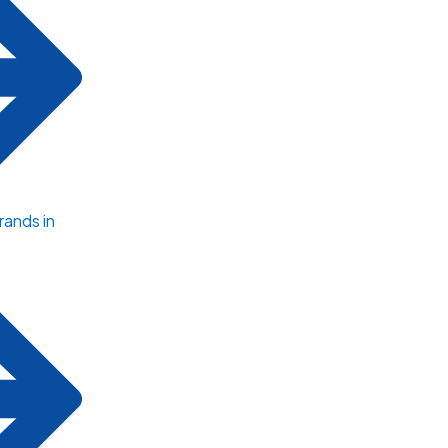
ands in