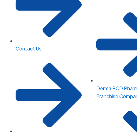
Contact Us
Derma PCD Phar
Franchise Compani