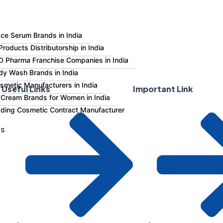
ce Serum Brands in India
roducts Distributorship in India
 Pharma Franchise Companies in India
dy Wash Brands in India
smetic Manufacturers in India
Useful Links
Important Link
 Cream Brands for Women in India
eading Cosmetic Contract Manufacturer
Us