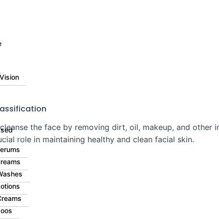
⚠️ 
e
Vision
assification
 cleanse the face by removing dirt, oil, makeup, and other 
ased
cial role in maintaining healthy and clean facial skin.
Serums
Creams
Washes
otions
Creams
oos