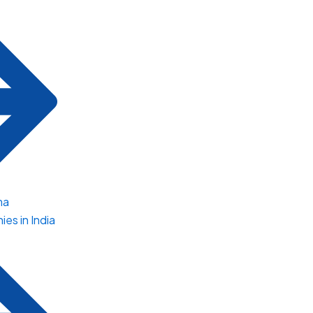
ma
es in India