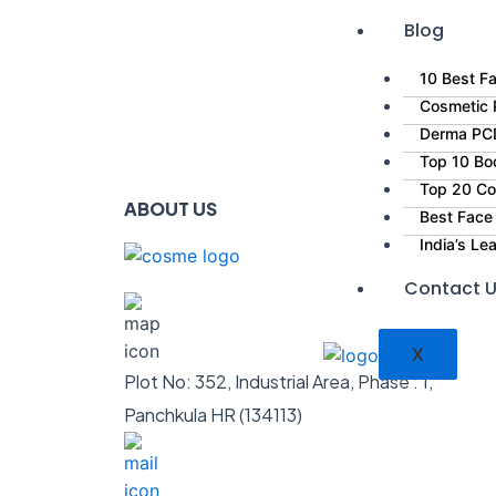
Blog
10 Best Fa
Cosmetic P
Derma PCD
Top 10 Bo
Top 20 Co
ABOUT US
Best Face
India’s L
Contact 
X
Plot No: 352, Industrial Area, Phase : 1,
Panchkula HR (134113)