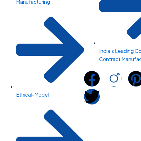
Manufacturing
India’s Leading C
Contract Manufac
F
T
I
a
w
n
i
Ethical-Model
c
i
s
e
t
t