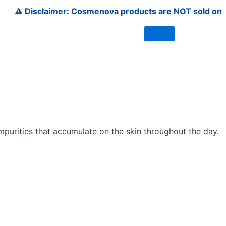
Disclaimer: Cosmenova products are NOT sold on Amazon, F
impurities that accumulate on the skin throughout the day.