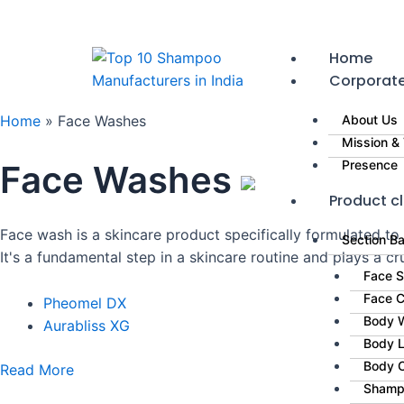
Skip
to
content
Home
Corporat
Home
»
Face Washes
About Us
Mission & 
Presence
Face Washes
Product cl
Face wash is a skincare product specifically formulated to
Section B
It's a fundamental step in a skincare routine and plays a cru
Face 
Face 
Pheomel DX
Body 
Aurabliss XG
Body L
Body 
Read More
Shamp