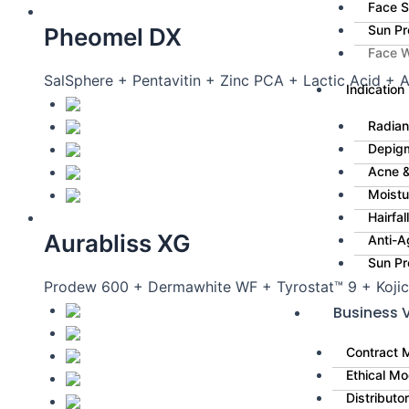
Face 
Sun Pr
Pheomel DX
Face 
SalSphere + Pentavitin + Zinc PCA + Lactic Acid + 
Indication
Radian
Depig
Acne &
Moistu
Hairfa
Aurabliss XG
Anti-A
Sun Pr
Prodew 600 + Dermawhite WF + Tyrostat™ 9 + Kojic
Business V
Contract 
Ethical Mo
Distributo