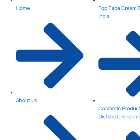
Home
Top Face Cream B
India
About Us
Cosmetic Produc
Distributorship in 