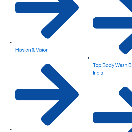
Mission & Vision
Top Body Wash Br
India