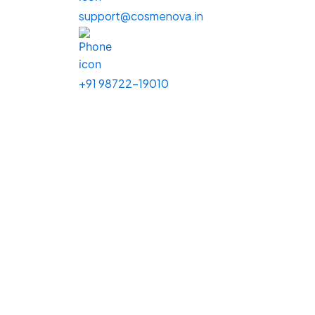
support@cosmenova.in
+91 98722-19010