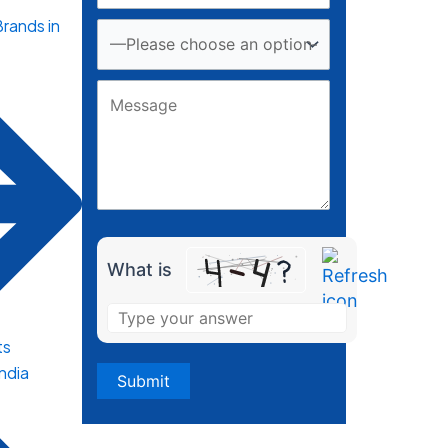
rands in
What is
ts
India