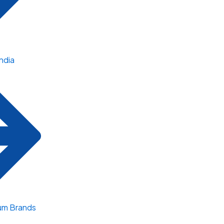
ndia
um Brands