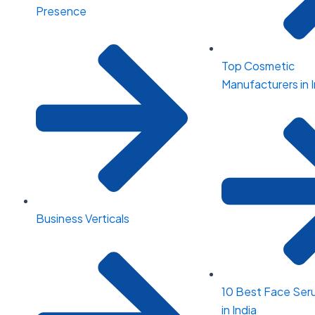
Presence
Top Cosmetic
Manufacturers in I
Business Verticals
10 Best Face Ser
in India