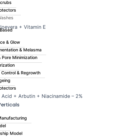
Scrubs
otectors
Washes
Aloevera + Vitamin E
 Based
ce & Glow
mentation & Melasma
 Pore Minimization
rization
ll Control & Regrowth
geing
otectors
 Acid + Arbutin + Niacinamide – 2%
erticals
Manufacturing
del
rship Model