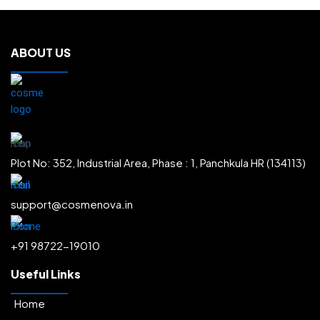
ABOUT US
Plot No: 352, Industrial Area, Phase : 1, Panchkula HR (134113)
support@cosmenova.in
+91 98722-19010
Useful Links
Home