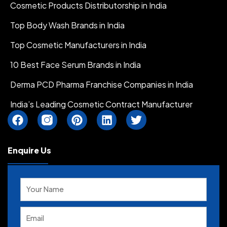
Cosmetic Products Distributorship in India
Top Body Wash Brands in India
Top Cosmetic Manufacturers in India
10 Best Face Serum Brands in India
Derma PCD Pharma Franchise Companies in India
India’s Leading Cosmetic Contract Manufacturer
F
I
P
L
T
a
n
i
i
w
c
s
n
n
i
e
t
t
k
t
Enquire Us
b
a
e
e
t
o
g
r
d
e
Solve
o
r
e
i
r
the
k
a
s
n
math
m
t
problem
I
shown
c