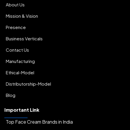
About Us
Mission & Vision
Presence
Business Verticals
Contact Us
Manufacturing
Ethical-Model
Distributorship-Model
Blog
Important Link
Top Face Cream Brands in India