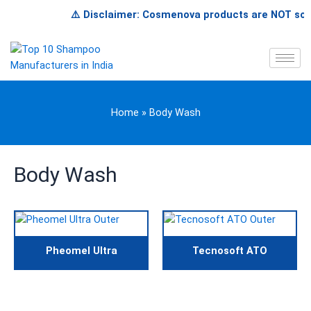
Skip
⚠️ Disclaimer: Cosmenova products are NOT sold o
to
content
Home
»
Body Wash
Body Wash
Pheomel Ultra
Tecnosoft ATO