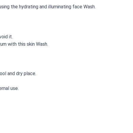
sing the hydrating and illuminating face Wash.
void it.
um with this skin Wash.
ool and dry place.
rnal use.