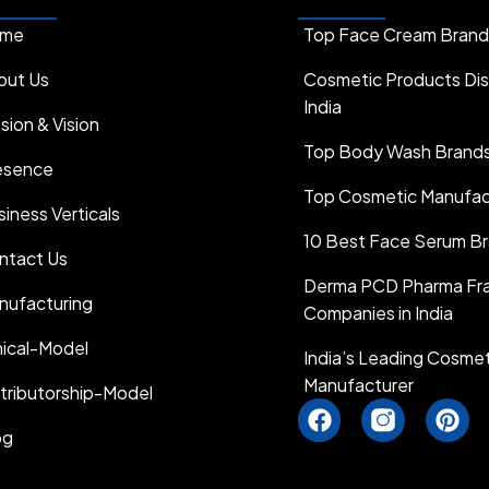
me
Top Face Cream Brands 
out Us
Cosmetic Products Dist
India
sion & Vision
Top Body Wash Brands 
esence
Top Cosmetic Manufactu
iness Verticals
10 Best Face Serum Bra
ntact Us
Derma PCD Pharma Fra
nufacturing
Companies in India
hical-Model
India’s Leading Cosme
Manufacturer
stributorship-Model
F
I
P
a
n
i
og
c
s
n
e
t
t