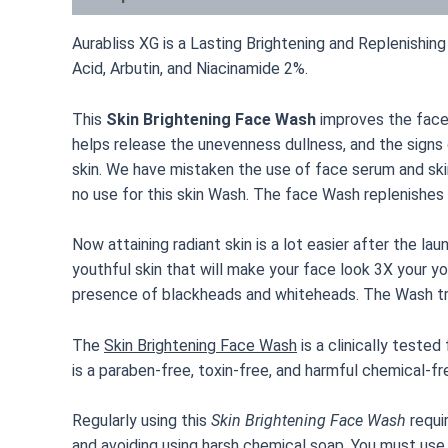
Aurabliss XG is a Lasting Brightening and Replenish
Acid, Arbutin, and Niacinamide 2%.
This
Skin Brightening Face Wash
improves the face’
helps release the unevenness dullness, and the signs
skin. We have mistaken the use of face serum and skin t
no use for this skin Wash. The face Wash replenishes
Now attaining radiant skin is a lot easier after the lau
youthful skin that will make your face look 3X your y
presence of blackheads and whiteheads. The Wash tre
The
Skin Brightening Face Wash
is a clinically tested
is a paraben-free, toxin-free, and harmful chemical-fr
Regularly using this
Skin Brightening Face Wash
requi
and avoiding using harsh chemical soap. You must use