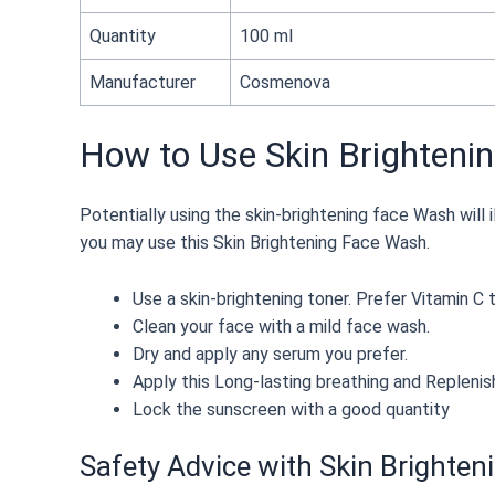
Quantity
100 ml
Manufacturer
Cosmenova
How to Use Skin Brighteni
Potentially using the skin-brightening face Wash will i
you may use this Skin Brightening Face Wash.
Use a skin-brightening toner. Prefer Vitamin C t
Clean your face with a mild face wash.
Dry and apply any serum you prefer.
Apply this Long-lasting breathing and Replenis
Lock the sunscreen with a good quantity
Safety Advice with Skin Brighte