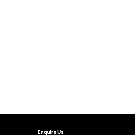
Enquire Us