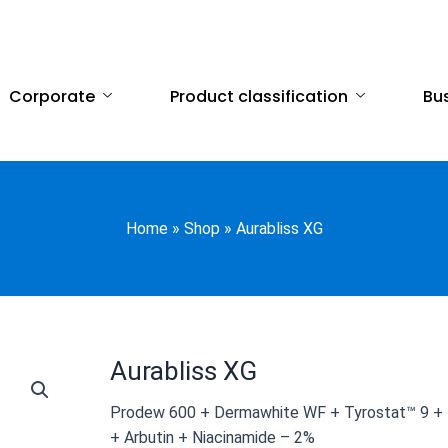
Corporate
Product classification
Bus
Home
»
Shop
»
Aurabliss XG
Aurabliss XG
Prodew 600 + Dermawhite WF + Tyrostat™ 9 + K
+ Arbutin + Niacinamide – 2%