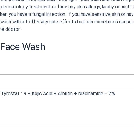
 dermatology treatment or face any skin allergy, kindly consult 
hen you have a fungal infection. If you have sensitive skin or ha
wash will not offer any side effects but can sometimes cause ir
he doctor.
g Face Wash
yrostat™ 9 + Kojic Acid + Arbutin + Niacinamide – 2%