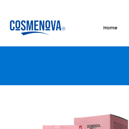
Skip
to
content
Home