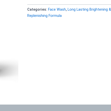
Categories:
Face Wash
,
Long Lasting Brightening &
Replenishing Formula