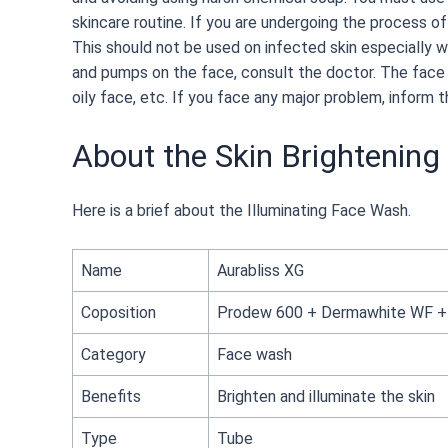
skincare routine. If you are undergoing the process of
This should not be used on infected skin especially w
and pumps on the face, consult the doctor. The face 
oily face, etc. If you face any major problem, inform t
About the Skin Brightenin
Here is a brief about the Illuminating Face Wash.
Name
Aurabliss XG
Coposition
Prodew 600 + Dermawhite WF + T
Category
Face wash
Benefits
Brighten and illuminate the skin
Type
Tube