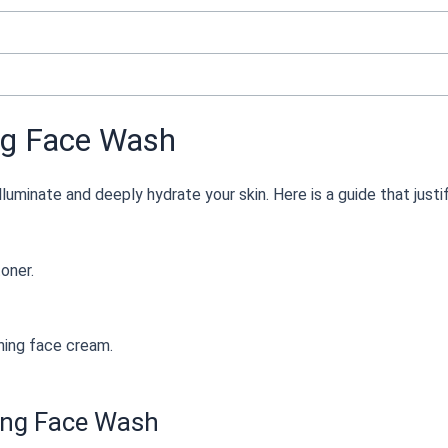
ng Face Wash
lluminate and deeply hydrate your skin. Here is a guide that justi
oner.
hing face cream.
ning Face Wash