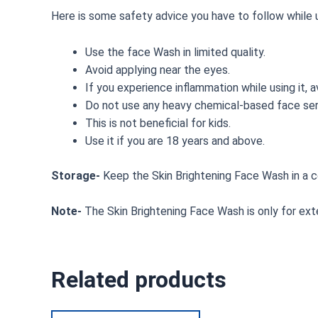
Here is some safety advice you have to follow while u
Use the face Wash in limited quality.
Avoid applying near the eyes.
If you experience inflammation while using it, a
Do not use any heavy chemical-based face ser
This is not beneficial for kids.
Use it if you are 18 years and above.
Storage-
Keep the Skin Brightening Face Wash in a c
Note-
The Skin Brightening Face Wash is only for exte
Related products