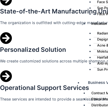
Face 
Sun Pr
State-of-the-Art Manufacturing Uni
Face 
The organization is outfitted with cutting-edge manufacturin
Indication
Radian
Depig
Acne &
Personalized Solution
Moistu
Hairfa
We create customized solutions across multiple shampoo c
Anti-A
Sun Pr
Business V
Operational Support Services
Contract 
These services are intended to provide a seamless and sm
Ethical Mo
Distributo