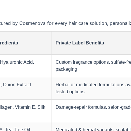
ed by Cosmenova for every hair care solution, personaliz
redients
Private Label Benefits
 Hyaluronic Acid,
Custom fragrance options, sulfate-fr
packaging
n, Onion Extract
Herbal or medicated formulations ava
tested options
lagen, Vitamin E, Silk
Damage-repair formulas, salon-grad
, Tea Tree Oil,
Medicated & herbal variants, scalabl