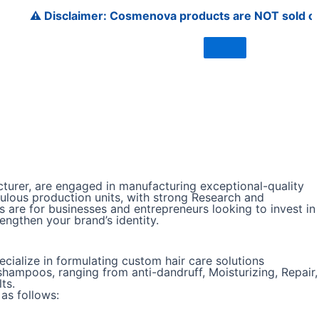
️ Disclaimer: Cosmenova products are NOT sold on Amazon, 
urer, are engaged in manufacturing exceptional-quality
ulous production units, with strong Research and
 are for businesses and entrepreneurs looking to invest in
ngthen your brand’s identity.
ialize in formulating custom hair care solutions
hampoos, ranging from anti-dandruff, Moisturizing, Repair,
ts.
as follows: