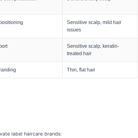
positioning
Sensitive scalp, mild hair
issues
port
Sensitive scalp, keratin-
treated hair
branding
Thin, flat hair
vate label haircare brands: