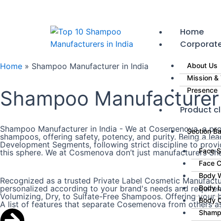
Skip
to
content
Home
Corporat
Home
»
Shampoo Manufacturer in India
About Us
Mission & 
Presence
Shampoo Manufacturer i
Product cl
Shampoo Manufacturer in India - We at Cosemenova, a prom
Section B
shampoos, offering safety, potency, and purity. Being a l
Development Segments, following strict discipline to prov
Face 
this sphere. We at Cosmenova don’t just manufacturers Sha
Face 
Body 
Recognized as a trusted Private Label Cosmetic Manufactur
personalized according to your brand's needs and requireme
Body L
Volumizing, Dry, to Sulfate-Free Shampoos. Offering your br
Body 
A list of features that separate Cosemenova from others a
Shamp