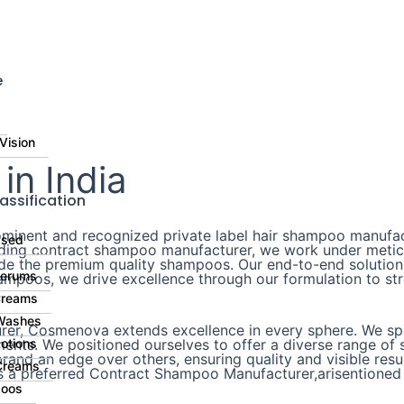
⚠
e
Vision
n India
assification
inent and recognized private label hair shampoo manufact
ased
eading contract shampoo manufacturer, we work under metic
ide the premium quality shampoos. Our end-to-end solutions
Serums
mpoos, we drive excellence through our formulation to stre
Creams
Washes
er, Cosmenova extends excellence in every sphere. We spec
nts. We positioned ourselves to offer a diverse range of s
otions
and an edge over others, ensuring quality and visible resul
Creams
s a preferred Contract Shampoo Manufacturer,arisentioned 
oos