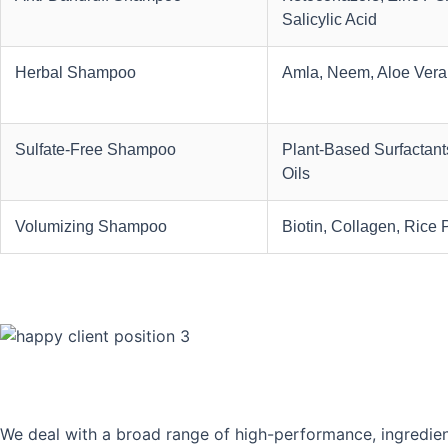
Salicylic Acid
Herbal Shampoo
Amla, Neem, Aloe Vera
Sulfate-Free Shampoo
Plant-Based Surfactants
Oils
Volumizing Shampoo
Biotin, Collagen, Rice 
We deal with a broad range of high-performance, ingredien