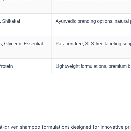
, Shikakai
Ayurvedic branding options, natural 
, Glycerin, Essential
Paraben-free, SLS-free labeling sup
Protein
Lightweight formulations, premium 
t-driven shampoo formulations designed for innovative pri