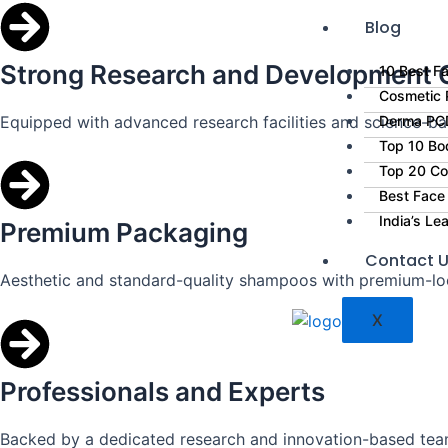
Blog
Strong Research and Development C
10 Best Fa
Cosmetic P
Equipped with advanced research facilities and science-ba
Derma PCD
Top 10 Bo
Top 20 Co
Best Face
India’s L
Premium Packaging
Contact 
Aesthetic and standard-quality shampoos with premium-lo
X
Professionals and Experts
Backed by a dedicated research and innovation-based tea