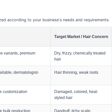
ed according to your business's needs and requirements.
Target Market / Hair Concern
ee variants, premium
Dry, frizzy, chemically treated
hair
ilable, dermatologist-
Hair thinning, weak roots
e customization
Damaged, colored, heat-
styled hair
e bulk production
Dandruff, itchy scalp