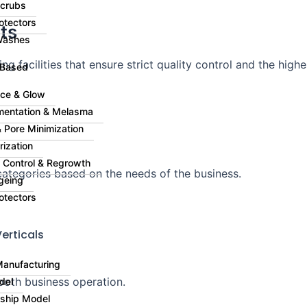
Scrubs
otectors
ts
Washes
g facilities that ensure strict quality control and the highe
 Based
ce & Glow
mentation & Melasma
 Pore Minimization
rization
ll Control & Regrowth
ategories based on the needs of the business.
geing
otectors
erticals
Manufacturing
ooth business operation.
del
rship Model