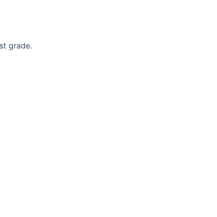
st grade.