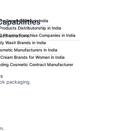
apabilities
ce Serum Brands in India
roducts Distributorship in India
sed solutions.
 Pharma Franchise Companies in India
dy Wash Brands in India
smetic Manufacturers in India
 Cream Brands for Women in India
eading Cosmetic Contract Manufacturer
Us
ok packaging.
m.