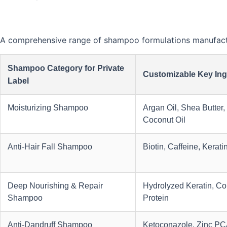
A comprehensive range of shampoo formulations manufactur
Shampoo Category for Private
Customizable Key Ing
Label
Moisturizing Shampoo
Argan Oil, Shea Butter,
Coconut Oil
Anti-Hair Fall Shampoo
Biotin, Caffeine, Kerati
Deep Nourishing & Repair
Hydrolyzed Keratin, Col
Shampoo
Protein
Anti-Dandruff Shampoo
Ketoconazole, Zinc PCA