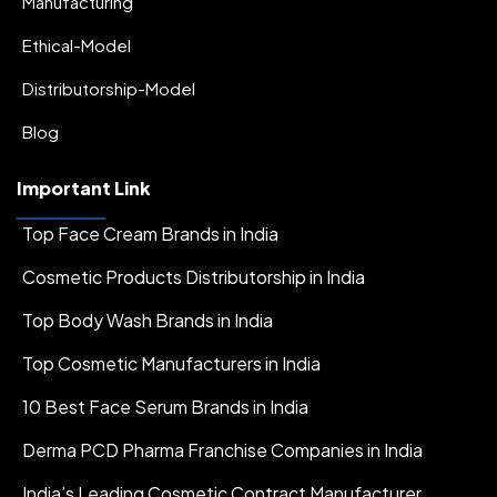
Manufacturing
Ethical-Model
Distributorship-Model
Blog
Important Link
Top Face Cream Brands in India
Cosmetic Products Distributorship in India
Top Body Wash Brands in India
Top Cosmetic Manufacturers in India
10 Best Face Serum Brands in India
Derma PCD Pharma Franchise Companies in India
India’s Leading Cosmetic Contract Manufacturer