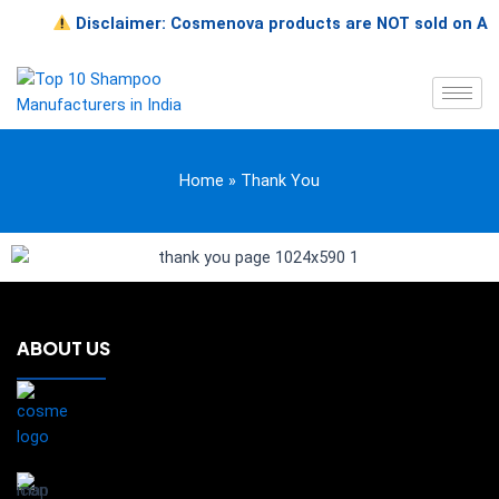
Skip
Disclaimer: Cosmenova products are NOT sold on Amazon
to
content
Home
»
Thank You
ABOUT US