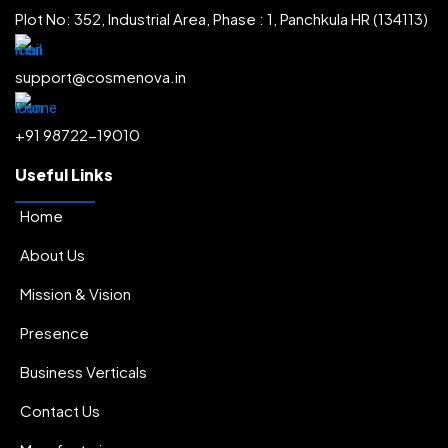
Plot No: 352, Industrial Area, Phase : 1, Panchkula HR (134113)
support@cosmenova.in
+91 98722-19010
Useful Links
Home
About Us
Mission & Vision
Presence
Business Verticals
Contact Us