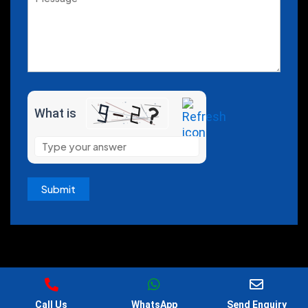
What is
Copyright 2026, All Rights Reserved by @Cosmenova
Call Us
WhatsApp
Send Enquiry