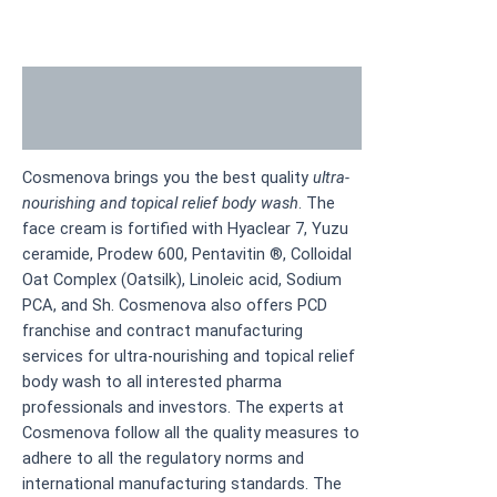
Description
Additional information
Cosmenova brings you the best quality
ultra-
nourishing and topical relief body wash
. The
face cream is fortified with Hyaclear 7, Yuzu
ceramide, Prodew 600, Pentavitin ®, Colloidal
Oat Complex (Oatsilk), Linoleic acid, Sodium
PCA, and Sh. Cosmenova also offers PCD
franchise and contract manufacturing
services for ultra-nourishing and topical relief
body wash to all interested pharma
professionals and investors. The experts at
Cosmenova follow all the quality measures to
adhere to all the regulatory norms and
international manufacturing standards. The