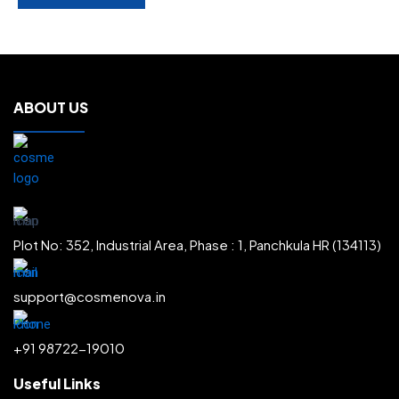
ABOUT US
Plot No: 352, Industrial Area, Phase : 1, Panchkula HR (134113)
support@cosmenova.in
+91 98722-19010
Useful Links