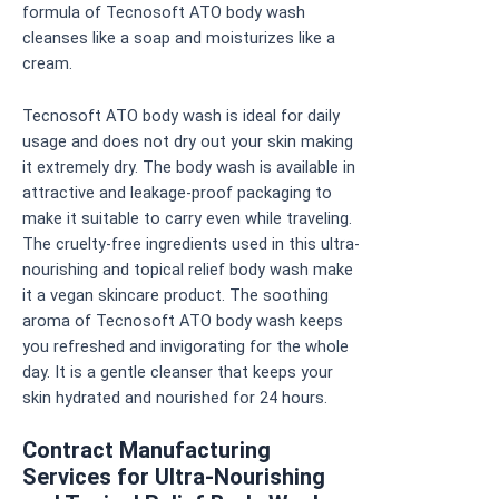
formula of Tecnosoft ATO body wash
cleanses like a soap and moisturizes like a
cream.
Tecnosoft ATO body wash is ideal for daily
usage and does not dry out your skin making
it extremely dry. The body wash is available in
attractive and leakage-proof packaging to
make it suitable to carry even while traveling.
The cruelty-free ingredients used in this ultra-
nourishing and topical relief body wash make
it a vegan skincare product. The soothing
aroma of Tecnosoft ATO body wash keeps
you refreshed and invigorating for the whole
day. It is a gentle cleanser that keeps your
skin hydrated and nourished for 24 hours.
Contract Manufacturing
Services for Ultra-Nourishing