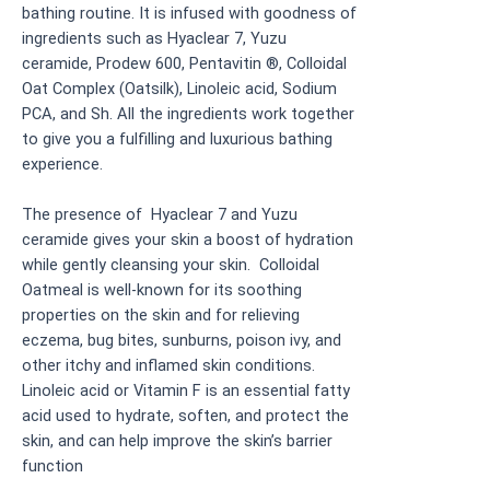
bathing routine. It is infused with goodness of
ingredients such as Hyaclear 7, Yuzu
ceramide, Prodew 600, Pentavitin ®, Colloidal
Oat Complex (Oatsilk), Linoleic acid, Sodium
PCA, and Sh. All the ingredients work together
to give you a fulfilling and luxurious bathing
experience.
The presence of Hyaclear 7 and Yuzu
ceramide gives your skin a boost of hydration
while gently cleansing your skin. Colloidal
Oatmeal is well-known for its soothing
properties on the skin and for relieving
eczema, bug bites, sunburns, poison ivy, and
other itchy and inflamed skin conditions.
Linoleic acid or Vitamin F is an essential fatty
acid used to hydrate, soften, and protect the
skin, and can help improve the skin’s barrier
function