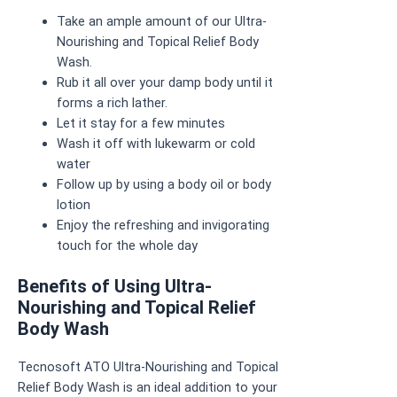
Take an ample amount of our Ultra-
Nourishing and Topical Relief Body
Wash.
Rub it all over your damp body until it
forms a rich lather.
Let it stay for a few minutes
Wash it off with lukewarm or cold
water
Follow up by using a body oil or body
lotion
Enjoy the refreshing and invigorating
touch for the whole day
Benefits of Using Ultra-
Nourishing and Topical Relief
Body Wash
Tecnosoft ATO Ultra-Nourishing and Topical
Relief Body Wash is an ideal addition to your