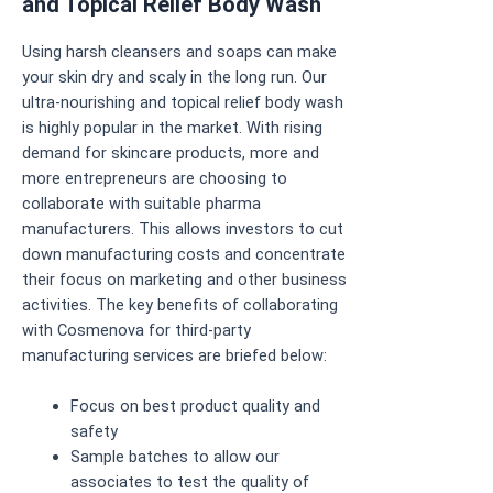
and Topical Relief Body Wash
Using harsh cleansers and soaps can make
your skin dry and scaly in the long run. Our
ultra-nourishing and topical relief body wash
is highly popular in the market. With rising
demand for skincare products, more and
more entrepreneurs are choosing to
collaborate with suitable pharma
manufacturers. This allows investors to cut
down manufacturing costs and concentrate
their focus on marketing and other business
activities. The key benefits of collaborating
with Cosmenova for third-party
manufacturing services are briefed below:
Focus on best product quality and
safety
Sample batches to allow our
associates to test the quality of