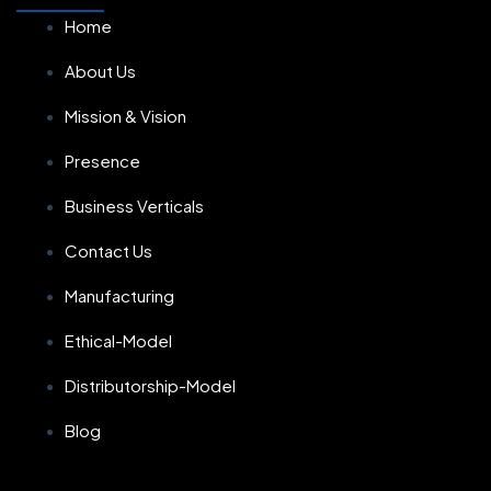
Home
About Us
Mission & Vision
Presence
Business Verticals
Contact Us
Manufacturing
Ethical-Model
Distributorship-Model
Blog