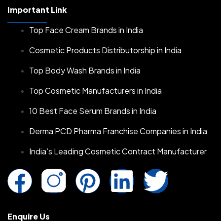
Important Link
Top Face Cream Brands in India
Cosmetic Products Distributorship in India
Top Body Wash Brands in India
Top Cosmetic Manufacturers in India
10 Best Face Serum Brands in India
Derma PCD Pharma Franchise Companies in India
India’s Leading Cosmetic Contract Manufacturer
F
I
P
L
T
a
n
i
i
w
Enquire Us