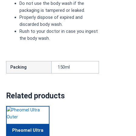
Do not use the body wash if the
packaging is tampered or leaked.
Properly dispose of expired and
discarded body wash.
Rush to your doctor in case you ingest
the body wash.
Packing
150ml
Related products
Pheomel Ultra