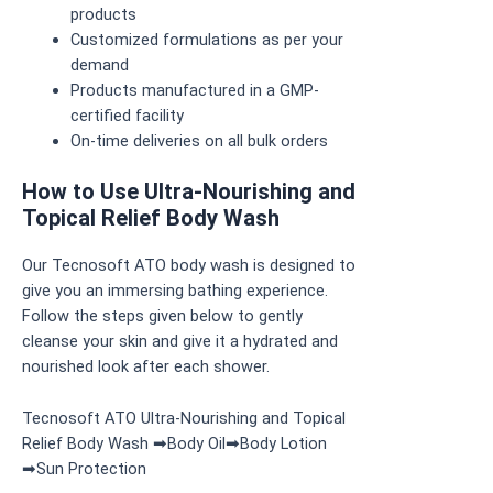
products
Customized formulations as per your
demand
Products manufactured in a GMP-
certified facility
On-time deliveries on all bulk orders
How to Use Ultra-Nourishing and
Topical Relief Body Wash
Our Tecnosoft ATO body wash is designed to
give you an immersing bathing experience.
Follow the steps given below to gently
cleanse your skin and give it a hydrated and
nourished look after each shower.
Tecnosoft ATO Ultra-Nourishing and Topical
Relief Body Wash ➡Body Oil➡Body Lotion
➡Sun Protection