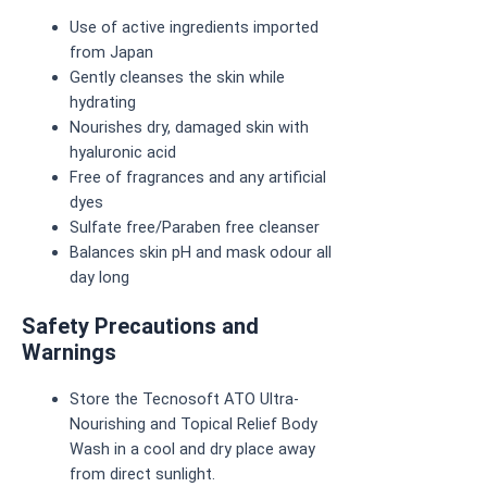
Use of active ingredients imported
from Japan
Gently cleanses the skin while
hydrating
Nourishes dry, damaged skin with
hyaluronic acid
Free of fragrances and any artificial
dyes
Sulfate free/Paraben free cleanser
Balances skin pH and mask odour all
day long
Safety Precautions and
Warnings
Store the Tecnosoft ATO Ultra-
Nourishing and Topical Relief Body
Wash in a cool and dry place away
from direct sunlight.