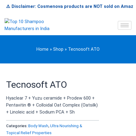
Skip
⚠️ Disclaimer: Cosmenova products are NOT sold on Amazon, Fli
to
content
Home
»
Shop
»
Tecnosoft ATO
Tecnosoft ATO
Hyaclear 7 + Yuzu ceramide + Prodew 600 +
Pentavitin ® + Colloidal Oat Complex (Oatsilk)
+ Linoleic acid + Sodium PCA + Sh
Categories:
Body Wash
,
Ultra Nourishing &
Topical Relief Properties