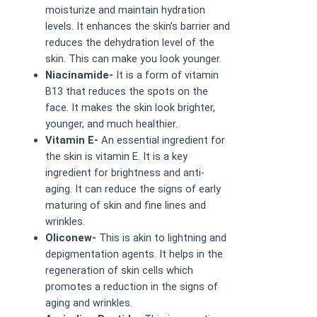
moisturize and maintain hydration
levels. It enhances the skin’s barrier and
reduces the dehydration level of the
skin. This can make you look younger.
Niacinamide-
It is a form of vitamin
B13 that reduces the spots on the
face. It makes the skin look brighter,
younger, and much healthier.
Vitamin E-
An essential ingredient for
the skin is vitamin E. It is a key
ingredient for brightness and anti-
aging. It can reduce the signs of early
maturing of skin and fine lines and
wrinkles.
Oliconew-
This is akin to lightning and
depigmentation agents. It helps in the
regeneration of skin cells which
promotes a reduction in the signs of
aging and wrinkles.