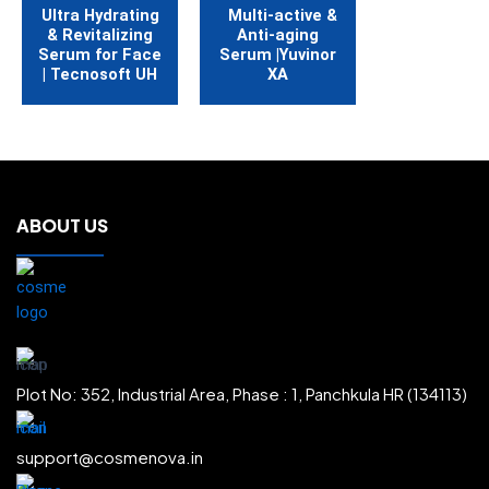
Ultra Hydrating
Multi-active &
& Revitalizing
Anti-aging
Serum for Face
Serum |Yuvinor
| Tecnosoft UH
XA
ABOUT US
Plot No: 352, Industrial Area, Phase : 1, Panchkula HR (134113)
support@cosmenova.in