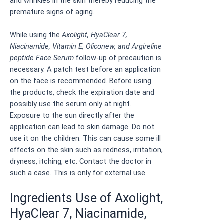
and wrinkles in the skin thereby reducing the
premature signs of aging.
While using the
Axolight, HyaClear 7,
Niacinamide, Vitamin E, Oliconew, and Argireline
peptide Face Serum
follow-up of precaution is
necessary. A patch test before an application
on the face is recommended. Before using
the products, check the expiration date and
possibly use the serum only at night.
Exposure to the sun directly after the
application can lead to skin damage. Do not
use it on the children. This can cause some ill
effects on the skin such as redness, irritation,
dryness, itching, etc. Contact the doctor in
such a case. This is only for external use.
Ingredients Use of Axolight,
HyaClear 7, Niacinamide,