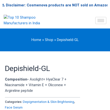
Skip
️ Disclaimer: Cosmenova products are NOT sold on Amazon, Flip
to
content
Home
»
Shop
»
Depishield-GL
Depishield-GL
Composition-
Axolight+ HyaClear 7 +
Niacinamide + Vitamin E + Oliconew +
Argireline peptide
Categories:
Depigmentation & Skin Brightening
,
Face Serum