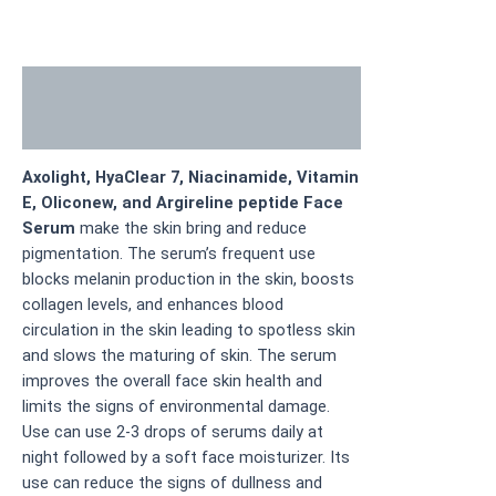
Description
Additional information
Axolight, HyaClear 7, Niacinamide, Vitamin
E, Oliconew, and Argireline peptide Face
Serum
make the skin bring and reduce
pigmentation. The serum’s frequent use
blocks melanin production in the skin, boosts
collagen levels, and enhances blood
circulation in the skin leading to spotless skin
and slows the maturing of skin. The serum
improves the overall face skin health and
limits the signs of environmental damage.
Use can use 2-3 drops of serums daily at
night followed by a soft face moisturizer. Its
use can reduce the signs of dullness and