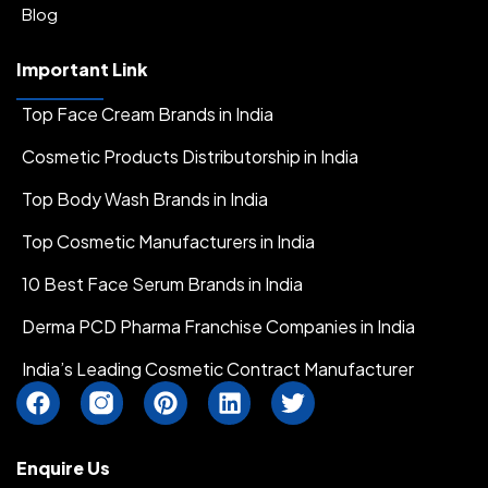
Blog
Important Link
Top Face Cream Brands in India
Cosmetic Products Distributorship in India
Top Body Wash Brands in India
Top Cosmetic Manufacturers in India
10 Best Face Serum Brands in India
Derma PCD Pharma Franchise Companies in India
India’s Leading Cosmetic Contract Manufacturer
F
I
P
L
T
a
n
i
i
w
c
s
n
n
i
e
t
t
k
t
Enquire Us
b
a
e
e
t