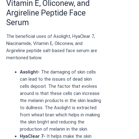
Vitamin E, Oliconew, and
Argireline Peptide Face
Serum
The beneficial uses of Axolight, HyaClear 7,
Niacinamide, Vitamin E, Oliconew, and
Argireline peptide salt-based face serum are
mentioned below.
Axolight-
The damaging of skin cells
can lead to the issues of dead skin
cells deposit. The factor that evolves
around is that these cells can increase
the melanin products in the skin leading
to dullness. The Axolight is extracted
from wheat bran which helps in making
the skin bright and reducing the
production of melanin in the skin.
HyaClear 7-
It helps make the skin