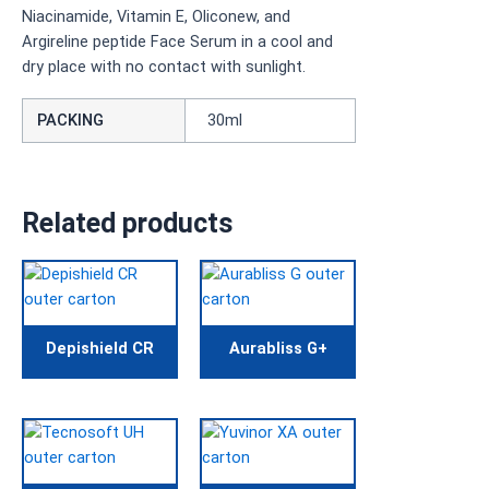
Niacinamide, Vitamin E, Oliconew, and
Argireline peptide Face Serum in a cool and
dry place with no contact with sunlight.
PACKING
30ml
Related products
Depishield CR
Aurabliss G+