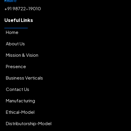
+91 98722-19010
Useful Links
Home
About Us
Mission & Vision
Presence
Business Verticals
Contact Us
Manufacturing
Ethical-Model
Distributorship-Model