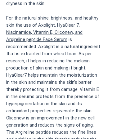
dryness in the skin.
For the natural shine, brightness, and healthy
skin the use of
Axolight, HyaClear 7,
Niacinamide, Vitamin E, Oliconew, and
Argireline peptide Face Serum
is
recommended. Axolight is a natural ingredient
that is extracted from wheat bran. As per
research, it helps in reducing the melanin
production of skin and making it bright.
HyaClear7 helps maintain the moisturization
in the skin and maintains the skin’s barrier
thereby protecting it from damage. Vitamin E
in the serums protects from the presence of
hyperpigmentation in the skin and its
antioxidant properties rejuvenate the skin.
Oliconew is an improvement in the new cell
generation and reduces the signs of aging.
The Argireline peptide reduces the fine lines