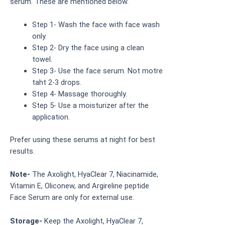
serum. These are mentioned below.
Step 1- Wash the face with face wash
only.
Step 2- Dry the face using a clean
towel.
Step 3- Use the face serum. Not motre
taht 2-3 drops.
Step 4- Massage thoroughly.
Step 5- Use a moisturizer after the
application.
Prefer using these serums at night for best
results.
Note-
The Axolight, HyaClear 7, Niacinamide,
Vitamin E, Oliconew, and Argireline peptide
Face Serum are only for external use.
Storage-
Keep the Axolight, HyaClear 7,