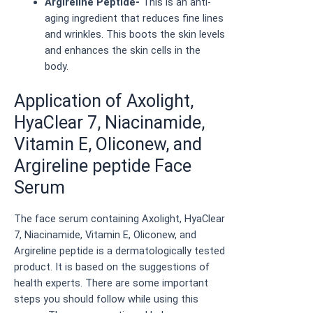
Argireline Peptide-
This is an anti-
aging ingredient that reduces fine lines
and wrinkles. This boots the skin levels
and enhances the skin cells in the
body.
Application of Axolight,
HyaClear 7, Niacinamide,
Vitamin E, Oliconew, and
Argireline peptide Face
Serum
The face serum containing Axolight, HyaClear
7, Niacinamide, Vitamin E, Oliconew, and
Argireline peptide is a dermatologically tested
product. It is based on the suggestions of
health experts. There are some important
steps you should follow while using this