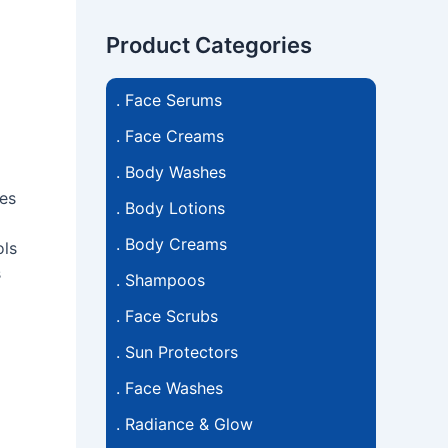
Product Categories
.
Face Serums
.
Face Creams
.
Body Washes
hes
.
Body Lotions
.
Body Creams
ols
s
.
Shampoos
.
Face Scrubs
.
Sun Protectors
.
Face Washes
.
Radiance & Glow