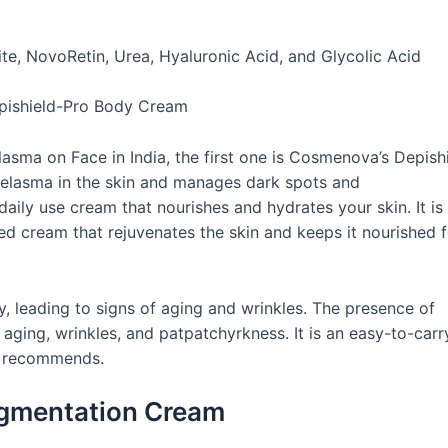
e, NovoRetin, Urea, Hyaluronic Acid, and Glycolic Acid
lasma on Face in India, the first one is Cosmenova’s Depish
elasma in the skin and manages dark spots and
daily use cream that nourishes and hydrates your skin. It is
ed cream that rejuvenates the skin and keeps it nourished f
, leading to signs of aging and wrinkles. The presence of
aging, wrinkles, and patpatchyrkness. It is an easy-to-carr
dia recommends.
gmentation Cream