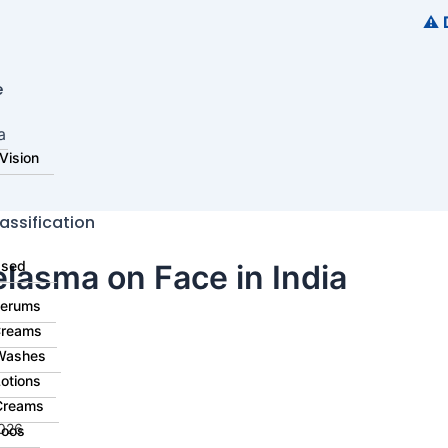
⚠️ Disclai
e
​
Vision
assification
ased
lasma on Face in India​
Serums
Creams
Washes
otions
Creams
2026
oos