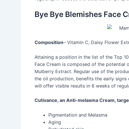
Bye Bye Blemishes Face 
Composition
– Vitamin C, Daisy Flower Extr
Attaining a position in the list of the Top
Face Cream is composed of the potential of
Mulberry Extract. Regular use of the produc
the oil production, benefits the early signs 
will offer visible results in 6 weeks of regul
Cutivance, an Anti-melasma Cream, target
Pigmentation and Melasma
Aging