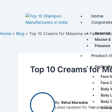
Skip
to
content
Home
Corporat
Home
»
Blog
»
Top 10 Creams for Melasma on Face in India
About Us
Mission & 
Presence
Product cl
Section B
Top 10 Creams for Me
Face 
Face 
Body 
Body L
Body 
By:
Rahul Marwaha
Latest Updated On: February 17, 
Shamp