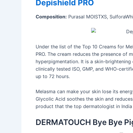
Depishield PRO
Composition:
Purasal MOISTXS, SulforaWhit
Under the list of the Top 10 Creams for Me
PRO. The cream reduces the presence of m
hyperpigmentation. It is a skin-brightening 
clinically tested ISO, GMP, and WHO-certifi
up to 72 hours.
Melasma can make your skin lose its energy
Glycolic Acid soothes the skin and reduces 
product that the top dermatologist in In
DERMATOUCH Bye Bye Pi