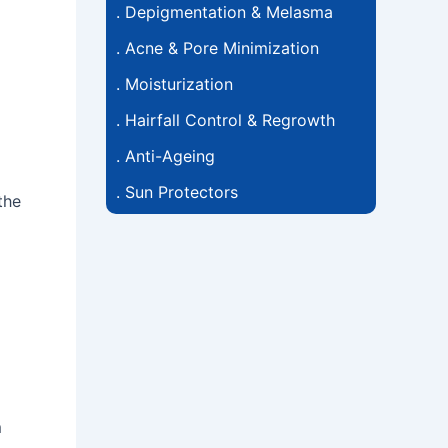
.
Depigmentation & Melasma
.
Acne & Pore Minimization
.
Moisturization
.
Hairfall Control & Regrowth
.
Anti-Ageing
.
Sun Protectors
the
m