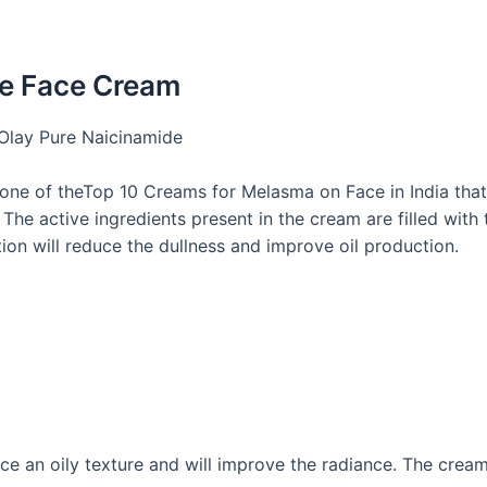
de Face Cream
ne of theTop 10 Creams for Melasma on Face in India​ that
The active ingredients present in the cream are filled with 
tion will reduce the dullness and improve oil production.
ace an oily texture and will improve the radiance. The crea