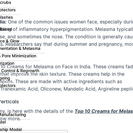
Scrubs
otectors
Washes
ia:
One of the common issues women face, especially duri
ibling of inflammatory hyperpigmentation. Melasma typical
 Based
se, and sometimes the nose. The condition is generally ca
ce & Glow
s. Researchers say that during summer and pregnancy, mo
mentation & Melasma
 Pore Minimization
rization
10 Creams for Melasma on Face in India
. These creams fa
ll Control & Regrowth
that improve the skin texture. These creams help in the
geing
spots. These are made with active ingredients such as
otectors
 Tranexamic Acid, Oliconew, Mandelic Acid, Argireline pepti
erticals
 is here with the details of the
Top 10 Creams for Mela
Manufacturing
know more.
del
rship Model