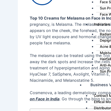
Face 
Sun Pr
Face 
Top 10 Creams for Melasma on Face in Ind
pregnancy, is Melasma. The melasma is a s
Indication
appears on the cheek, the forehead, the no
Radian
by UV light exposure and hormonal change
Depig
people face melasma.
Acne &
Moistu
The melasma can be treated using the Top 
Hairfa
away the dark spots and increase the cells 
Anti-A
treatment of hyperpigmentation and aging 
Sun Pr
HyaClear 7, SalSphere, Axolight, Vitamin E,
Niacinamide, and Melanostatine 5.
Business V
Cosmenova, a leading dermatology company,
Contract 
on Face in India
. Go through the blog to 
Ethical Mo
Distributo