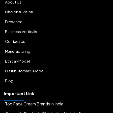
.
About Us
Sun Protectors
Mission & Vision
Presence
Business Verticals
Contact Us
Manufacturing
Ethical-Model
Distributorship-Model
Blog
Important Link
Top Face Cream Brands in India