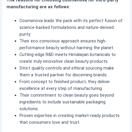
The reasons for choosing Cosmenova for third-party
manufacturing are as follows:
Cosmenova leads the pack with its perfect fusion of
science-backed formulations and nature-derived
purity.
Their eco-conscious approach ensures high-
performance beauty without harming the planet.
Cutting-edge R&D meets Himalayan botanicals to
create truly innovative clean beauty products.
Strict quality controls and ethical sourcing make
them a trusted partner for discerning brands.
From concept to finished product, they deliver
excellence at every step of manufacturing.
Their commitment to clean beauty goes beyond
ingredients to include sustainable packaging
solutions.
Proven expertise in creating market-ready products
that consumers love and trust.