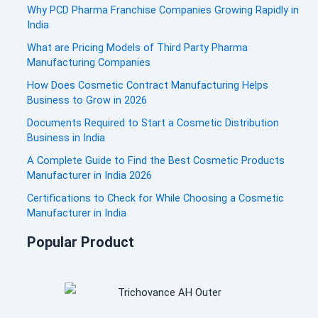
m
Why PCD Pharma Franchise Companies Growing Rapidly in
a
India
g
What are Pricing Models of Third Party Pharma
Manufacturing Companies
e
How Does Cosmetic Contract Manufacturing Helps
t
Business to Grow in 2026
o
Documents Required to Start a Cosmetic Distribution
c
Business in India
o
A Complete Guide to Find the Best Cosmetic Products
n
Manufacturer in India 2026
t
Certifications to Check for While Choosing a Cosmetic
i
Manufacturer in India
n
Popular Product
u
e
.