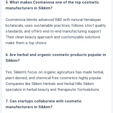
5. What makes Cosmenova one of the top cosmetic
manufacturers in Sikkim?
Cosmenova blends advanced R&D with natural Himalayan
botanicals, uses sustainable practices, follows strict quality
standards, and offers end-to-end manufacturing support.
Their clean beauty approach and customizable solutions
make them a top choice.
6. Are herbal and organic cosmetic products popular in
Sikkim?
Yes. Sikkim’s focus on organic agriculture has made herbal,
plant-derived, and chemical-free cosmetics highly popular.
Companies like Sikkim Herbals and Herbal Hills Sikkim
specialize in herbal beauty and therapeutic formulations.
7. Can startups collaborate with cosmetic
manufacturers in Sikkim?