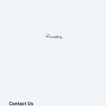
Contact Us