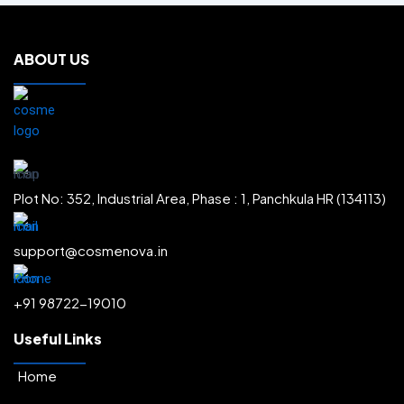
.
Face Creams
.
Body Washes
.
ABOUT US
Body Lotions
.
Body Creams
.
Shampoos
.
Face Scrubs
.
Sun Protectors
.
Plot No: 352, Industrial Area, Phase : 1, Panchkula HR (134113)
Face Washes
.
Radiance & Glow
.
support@cosmenova.in
Depigmentation & Melasma
.
+91 98722-19010
Acne & Pore Minimization
.
Moisturization
.
Useful Links
Hairfall Control & Regrowth
.
Home
Anti-Ageing