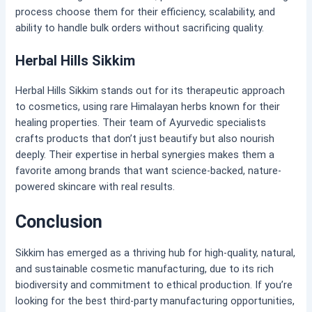
process choose them for their efficiency, scalability, and
ability to handle bulk orders without sacrificing quality.
Herbal Hills Sikkim
Herbal Hills Sikkim stands out for its therapeutic approach
to cosmetics, using rare Himalayan herbs known for their
healing properties. Their team of Ayurvedic specialists
crafts products that don’t just beautify but also nourish
deeply. Their expertise in herbal synergies makes them a
favorite among brands that want science-backed, nature-
powered skincare with real results.
Conclusion
Sikkim has emerged as a thriving hub for high-quality, natural,
and sustainable cosmetic manufacturing, due to its rich
biodiversity and commitment to ethical production. If you’re
looking for the best third-party manufacturing opportunities,