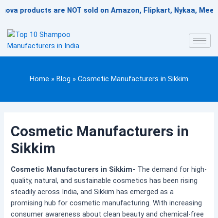
Skip
products are NOT sold on Amazon, Flipkart, Nykaa, Meesesho, o
to
content
Home
»
Blog
»
Cosmetic Manufacturers in Sikkim
Cosmetic Manufacturers in
Sikkim
Cosmetic Manufacturers in Sikkim-
The demand for high-
quality, natural, and sustainable cosmetics has been rising
steadily across India, and Sikkim has emerged as a
promising hub for cosmetic manufacturing. With increasing
consumer awareness about clean beauty and chemical-free