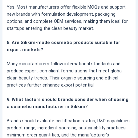
Yes. Most manufacturers offer flexible MOQs and support
new brands with formulation development, packaging
options, and complete OEM services, making them ideal for
startups entering the clean beauty market.
8. Are Sikkim-made cosmetic products suitable for
export markets?
Many manufacturers follow international standards and
produce export-compliant formulations that meet global
clean beauty trends. Their organic sourcing and ethical
practices further enhance export potential.
9. What factors should brands consider when choosing
a cosmetic manufacturer in Sikkim?
Brands should evaluate certification status, R&D capabilities,
product range, ingredient sourcing, sustainability practices,
minimum order quantities, and the manufacturer’s