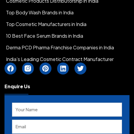
Cosmetic Products Distributorship in India
Top Body Wash Brands in India
Top Cosmetic Manufacturers in India
10 Best Face Serum Brands in India
Derma PCD Pharma Franchise Companies in India
India’s Leading Cosmetic Contract Manufacturer
F
I
P
L
T
a
n
i
i
w
c
s
n
n
i
e
t
t
k
t
Enquire Us
b
a
e
e
t
o
g
r
d
e
Solve
o
r
e
i
r
the
k
a
s
n
math
m
t
problem
I
shown
c
in