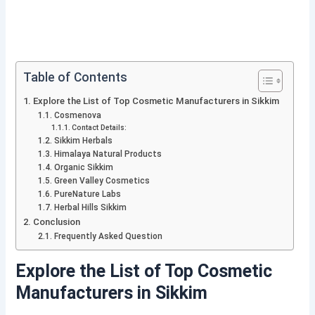
Table of Contents
Explore the List of Top Cosmetic Manufacturers in Sikkim
Cosmenova
Contact Details:
Sikkim Herbals
Himalaya Natural Products
Organic Sikkim
Green Valley Cosmetics
PureNature Labs
Herbal Hills Sikkim
Conclusion
Frequently Asked Question
Explore the List of Top Cosmetic
Manufacturers in Sikkim