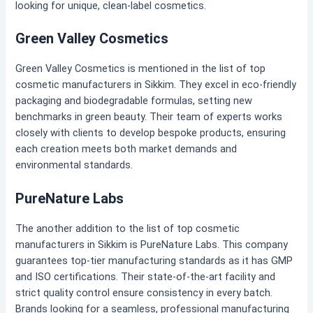
looking for unique, clean-label cosmetics.
Green Valley Cosmetics
Green Valley Cosmetics is mentioned in the list of top
cosmetic manufacturers in Sikkim. They excel in eco-friendly
packaging and biodegradable formulas, setting new
benchmarks in green beauty. Their team of experts works
closely with clients to develop bespoke products, ensuring
each creation meets both market demands and
environmental standards.
PureNature Labs
The another addition to the list of top cosmetic
manufacturers in Sikkim is PureNature Labs. This company
guarantees top-tier manufacturing standards as it has GMP
and ISO certifications. Their state-of-the-art facility and
strict quality control ensure consistency in every batch.
Brands looking for a seamless, professional manufacturing