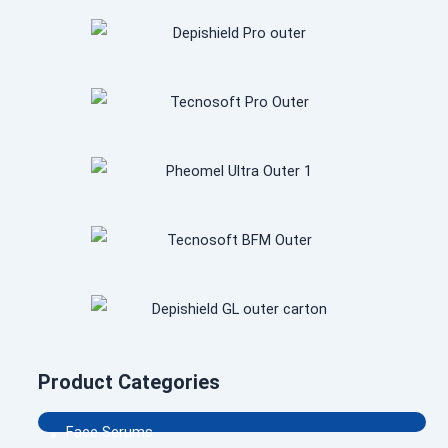
Product Categories
.
Face Serums