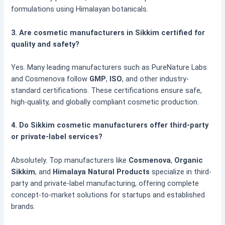
formulations using Himalayan botanicals.
3. Are cosmetic manufacturers in Sikkim certified for
quality and safety?
Yes. Many leading manufacturers such as PureNature Labs
and Cosmenova follow
GMP
,
ISO
, and other industry-
standard certifications. These certifications ensure safe,
high-quality, and globally compliant cosmetic production.
4. Do Sikkim cosmetic manufacturers offer third-party
or private-label services?
Absolutely. Top manufacturers like
Cosmenova
,
Organic
Sikkim
, and
Himalaya Natural Products
specialize in third-
party and private-label manufacturing, offering complete
concept-to-market solutions for startups and established
brands.