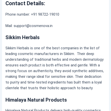
Contact Details:
Phone number: +91 98722-19010
Mail: support@cosmenova.in
Sikkim Herbals
Sikkim Herbals is one of the best companies in the list of
leading cosmetic manufacturers in Sikkim. Their deep
understanding of traditional herbs and modern dermatology
ensures each product is both effective and gentle. With a
strong focus on authenticity, they avoid synthetic additives,
making their range ideal for sensitive skin. Their dedication
to purity and time-tested ingredients has built them a loyal
clientele that trusts their holistic approach to beauty.
Himalaya Natural Products
Himalaya Natural Products delivers high-quality cosmetics