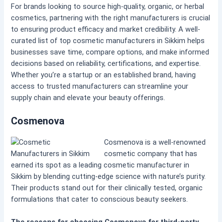
For brands looking to source high-quality, organic, or herbal
cosmetics, partnering with the right manufacturers is crucial
to ensuring product efficacy and market credibility. A well-
curated list of top cosmetic manufacturers in Sikkim helps
businesses save time, compare options, and make informed
decisions based on reliability, certifications, and expertise.
Whether you’re a startup or an established brand, having
access to trusted manufacturers can streamline your
supply chain and elevate your beauty offerings.
Cosmenova
Cosmenova is a well-renowned
cosmetic company that has
earned its spot as a leading cosmetic manufacturer in
Sikkim by blending cutting-edge science with nature’s purity.
Their products stand out for their clinically tested, organic
formulations that cater to conscious beauty seekers.