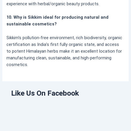
experience with herbal/organic beauty products.
10. Why is Sikkim ideal for producing natural and
sustainable cosmetics?
Sikkim’s pollution-free environment, rich biodiversity, organic
certification as India’s first fully organic state, and access
to potent Himalayan herbs make it an excellent location for
manufacturing clean, sustainable, and high-performing
cosmetics.
Like Us On Facebook