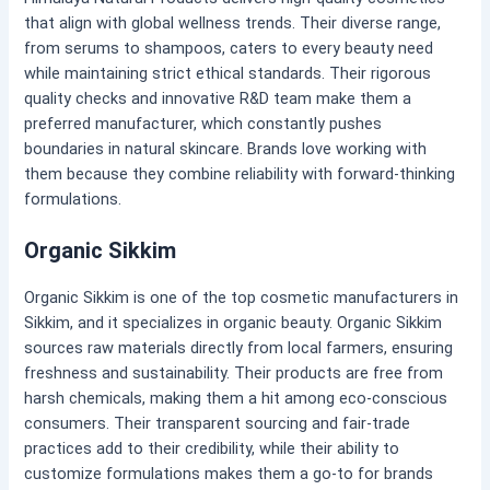
that align with global wellness trends. Their diverse range,
from serums to shampoos, caters to every beauty need
while maintaining strict ethical standards. Their rigorous
quality checks and innovative R&D team make them a
preferred manufacturer, which constantly pushes
boundaries in natural skincare. Brands love working with
them because they combine reliability with forward-thinking
formulations.
Organic Sikkim
Organic Sikkim is one of the top cosmetic manufacturers in
Sikkim, and it specializes in organic beauty. Organic Sikkim
sources raw materials directly from local farmers, ensuring
freshness and sustainability. Their products are free from
harsh chemicals, making them a hit among eco-conscious
consumers. Their transparent sourcing and fair-trade
practices add to their credibility, while their ability to
customize formulations makes them a go-to for brands