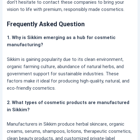
don’t hesitate to contact these companies to bring your
vision to life with premium, responsibly made cosmetics.
Frequently Asked Question
1. Why is Sikkim emerging as a hub for cosmetic
manufacturing?
Sikkim is gaining popularity due to its clean environment,
organic farming culture, abundance of natural herbs, and
government support for sustainable industries. These
factors make it ideal for producing high-quality, natural, and
eco-friendly cosmetics.
2. What types of cosmetic products are manufactured
in Sikkim?
Manufacturers in Sikkim produce herbal skincare, organic
creams, serums, shampoos, lotions, therapeutic cosmetics,
clean beauty products, and customized private-label