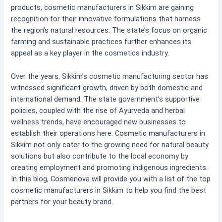
products, cosmetic manufacturers in Sikkim are gaining
recognition for their innovative formulations that harness
the region’s natural resources. The state’s focus on organic
farming and sustainable practices further enhances its
appeal as a key player in the cosmetics industry.
Over the years, Sikkim’s cosmetic manufacturing sector has
witnessed significant growth, driven by both domestic and
international demand. The state government’s supportive
policies, coupled with the rise of Ayurveda and herbal
wellness trends, have encouraged new businesses to
establish their operations here. Cosmetic manufacturers in
Sikkim not only cater to the growing need for natural beauty
solutions but also contribute to the local economy by
creating employment and promoting indigenous ingredients.
In this blog, Cosmenova will provide you with a list of the top
cosmetic manufacturers in Sikkim to help you find the best
partners for your beauty brand.