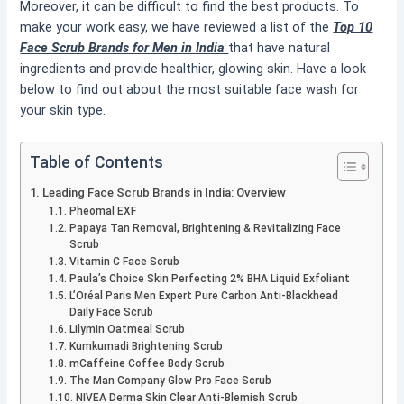
Moreover, it can be difficult to find the best products. To
make your work easy, we have reviewed a list of the
Top 10
Face Scrub Brands for Men in India
that have natural
ingredients and provide healthier, glowing skin. Have a look
below to find out about the most suitable face wash for
your skin type.
Table of Contents
Leading Face Scrub Brands in India: Overview
Pheomal EXF
Papaya Tan Removal, Brightening & Revitalizing Face
Scrub
Vitamin C Face Scrub
Paula’s Choice Skin Perfecting 2% BHA Liquid Exfoliant
L’Oréal Paris Men Expert Pure Carbon Anti-Blackhead
Daily Face Scrub
Lilymin Oatmeal Scrub
Kumkumadi Brightening Scrub
mCaffeine Coffee Body Scrub
The Man Company Glow Pro Face Scrub
NIVEA Derma Skin Clear Anti-Blemish Scrub