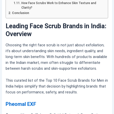
How Face Scrubs Work to Enhance Skin Texture and
Clarity?
Conclusion
Leading Face Scrub Brands in India:
Overview
Choosing the right face scrub is not just about exfoliation;
it’s about understanding skin needs, ingredient quality, and
long-term skin benefits. With hundreds of products available
in the Indian market, men often struggle to differentiate
between harsh scrubs and skin-supportive exfoliators.
This curated list of the Top 10 Face Scrub Brands for Men in
India helps simplify that decision by highlighting brands that
focus on performance, safety, and results
.
Pheomal EXF