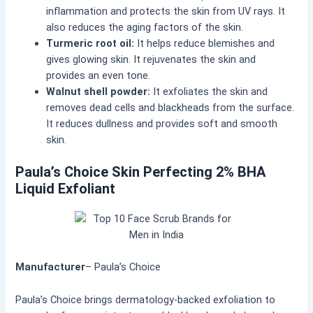
inflammation and protects the skin from UV rays. It
also reduces the aging factors of the skin.
Turmeric root oil:
It helps reduce blemishes and
gives glowing skin. It rejuvenates the skin and
provides an even tone.
Walnut shell powder:
It exfoliates the skin and
removes dead cells and blackheads from the surface.
It reduces dullness and provides soft and smooth
skin.
Paula’s Choice Skin Perfecting 2% BHA
Liquid Exfoliant
Manufacturer
– Paula’s Choice
Paula’s Choice brings dermatology-backed exfoliation to