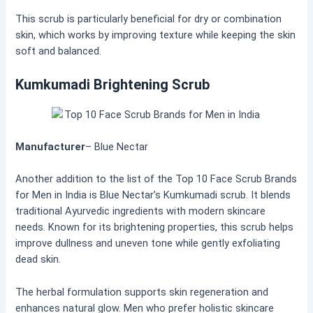
This scrub is particularly beneficial for dry or combination
skin, which works by improving texture while keeping the skin
soft and balanced.
Kumkumadi Brightening Scrub
Manufacturer
– Blue Nectar
Another addition to the list of the Top 10 Face Scrub Brands
for Men in India is Blue Nectar’s Kumkumadi scrub. It blends
traditional Ayurvedic ingredients with modern skincare
needs. Known for its brightening properties, this scrub helps
improve dullness and uneven tone while gently exfoliating
dead skin.
The herbal formulation supports skin regeneration and
enhances natural glow. Men who prefer holistic skincare