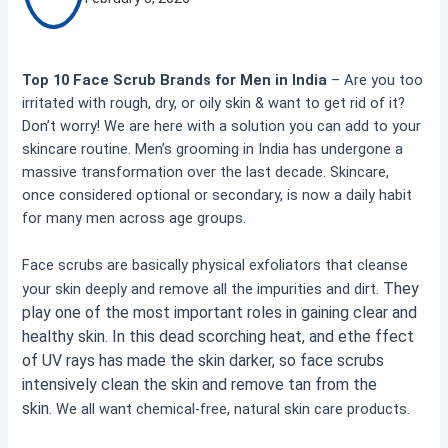
Top 10 Face Scrub Brands for Men in India
– Are you too
irritated with rough, dry, or oily skin & want to get rid of it?
Don’t worry! We are here with a solution you can add to your
skincare routine. Men’s grooming in India has undergone a
massive transformation over the last decade. Skincare,
once considered optional or secondary, is now a daily habit
for many men across age groups.
Face scrubs are basically physical exfoliators that cleanse
They
your skin deeply and remove all the impurities and dirt.
play one of the most important roles in gaining clear and
healthy skin. In this dead scorching heat, and ethe ffect
of UV rays has made the skin darker, so face scrubs
intensively clean the skin and remove tan from the
skin.
We all want chemical-free, natural skin care products.