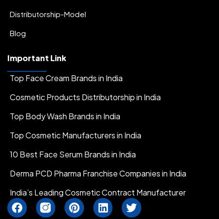
Distributorship-Model
Blog
Important Link
Top Face Cream Brands in India
Cosmetic Products Distributorship in India
Top Body Wash Brands in India
Top Cosmetic Manufacturers in India
10 Best Face Serum Brands in India
Derma PCD Pharma Franchise Companies in India
India’s Leading Cosmetic Contract Manufacturer
F
I
P
L
T
a
n
i
i
w