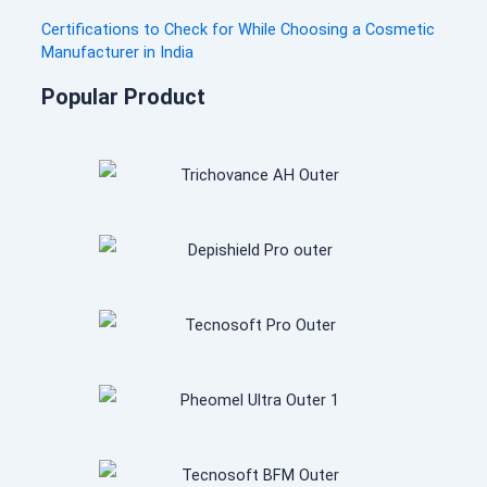
t
Certifications to Check for While Choosing a Cosmetic
i
Manufacturer in India
n
Popular Product
u
e
.