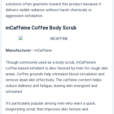
solutions often gravitate toward this product because it
delivers visible radiance without harsh chemicals or
aggressive exfoliation.
mCaffeine Coffee Body Scrub
Manufacturer
– mCaffeine
Though commonly used as a body scrub, mCaffeine’s
coffee-based exfoliant is also favored by men for rough skin
areas. Coffee grounds help stimulate blood circulation and
remove dead skin effectively. The caffeine content helps
reduce dullness and fatigue, leaving skin energized and
refreshed.
It’s particularly popular among men who want a quick,
invigorating scrub that improves skin texture and