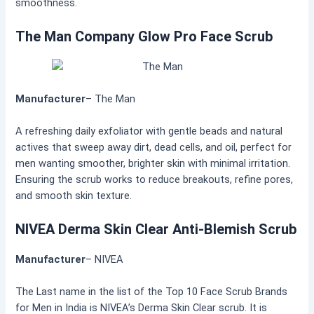
smoothness.
The Man Company Glow Pro Face Scrub
Manufacturer
– The Man
A refreshing daily exfoliator with gentle beads and natural
actives that sweep away dirt, dead cells, and oil, perfect for
men wanting smoother, brighter skin with minimal irritation.
Ensuring the scrub works to reduce breakouts, refine pores,
and smooth skin texture.
NIVEA Derma Skin Clear Anti-Blemish Scrub
Manufacturer
– NIVEA
The Last name in the list of the Top 10 Face Scrub Brands
for Men in India is NIVEA’s Derma Skin Clear scrub. It is