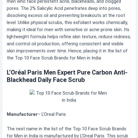
men who face persistent acne, blackheads, and clogged
pores. The 2% Salicylic Acid penetrates deep into pores,
dissolving excess oil and preventing breakouts at the root
level. Unlike physical scrubs, this exfoliant works chemically,
making it ideal for men with sensitive or acne-prone skin. Its
lightweight formula helps refine skin texture, reduce redness,
and control oil production, offering consistent and visible
skin improvements over time. Hence, placing it in the list of
the Top 10 Face Scrub Brands for Men in India
L’Oréal Paris Men Expert Pure Carbon Anti-
Blackhead Daily Face Scrub
Manufacturer
– L’Oreal Paris
The next name in the list of the Top 10 Face Scrub Brands
for Men in India is manufactured by L’Oreal Paris. This scrub