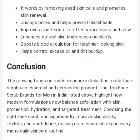
It works by removing dead skin cells and promotes
skin renewal.
Unclogs pores and helps prevent blackheads.
Improves skin texture to offer smoothness and glow.
Enhances natural skin brightness and clarity.
Boosts blood circulation for healthier-looking skin.
Helps control excess oil and dirt buildup.
Conclusion
The growing focus on men’s skincare in India has made face
scrubs an essential and demanding product. The Top Face
Scrub Brands for Men in India listed above highlight how
modern formulations now balance exfoliation with skin
protection, hydration, and targeted treatment. Choosing the
right face scrub can significantly improve skin clarity,
texture, and confidence, making it an essential step in every
man’s daily skincare routine.