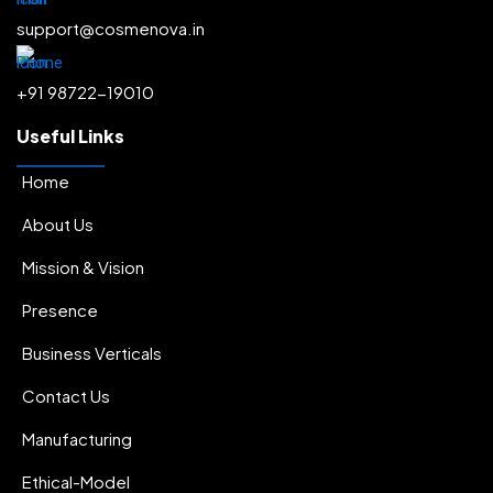
.
Radiance & Glow
.
support@cosmenova.in
Depigmentation & Melasma
.
+91 98722-19010
Acne & Pore Minimization
.
Moisturization
.
Useful Links
Hairfall Control & Regrowth
.
Home
Anti-Ageing
.
About Us
Sun Protectors
Mission & Vision
Presence
Business Verticals
Contact Us
Manufacturing
Ethical-Model