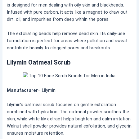
is designed for men dealing with oily skin and blackheads.
Infused with pure carbon, it acts like a magnet to draw out
dirt, oil, and impurities from deep within the pores.
The exfoliating beads help remove dead skin. Its daily-use
formulation is perfect for areas where pollution and sweat
contribute heavily to clogged pores and breakouts.
Lilymin Oatmeal Scrub
Manufacturer
– Lilymin
Lilymin’s oatmeal scrub focuses on gentle exfoliation
combined with hydration. The oatmeal powder soothes the
skin, while white lily extract helps brighten and calm irritation.
Walnut shell powder provides natural exfoliation, and glycerin
ensures moisture retention.