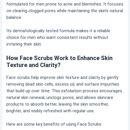
formulated for men prone to acne and blemishes. It focuses
on clearing clogged pores while maintaining the skin’s natural
balance.
Its dermatologically tested formula makes it a reliable
choice for men who want consistent results without
irritating their skin.
How Face Scrubs Work to Enhance Skin
Texture and Clarity?
Face scrubs help improve skin texture and clarity by gently
removing dead skin cells, excess oil, and surface impurities
that build up over time. This exfoliation process encourages
natural skin renewal, unclogs pores, and allows skincare
products to absorb better, leaving the skin smoother,
brighter, and visibly refreshed with regular use.
Here are some key benefits of using Face Scrubs: