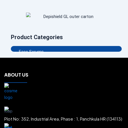
Product Categories
.
Face Serums
.
Face Creams
.
Body Washes
.
ABOUT US
Body Lotions
.
Body Creams
.
Shampoos
.
Face Scrubs
.
Sun Protectors
.
Plot No: 352, Industrial Area, Phase : 1, Panchkula HR (134113)
Face Washes