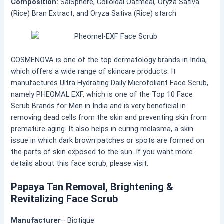
Composition:
SalSphere, Colloidal Oatmeal, Oryza Sativa
(Rice) Bran Extract, and Oryza Sativa (Rice) starch
COSMENOVA is one of the top dermatology brands in India,
which offers a wide range of skincare products. It
manufactures
Ultra Hydrating Daily Microfoliant Face Scrub,
namely PHEOMAL EXF, which is one of the Top 10 Face
Scrub Brands for Men in India and is very beneficial in
removing dead cells from the skin and preventing skin from
premature aging. It also helps in curing melasma, a skin
issue in which dark brown patches or spots are formed on
the parts of skin exposed to the sun. If you want more
details about this face scrub, please visit.
Papaya Tan Removal, Brightening &
Revitalizing Face Scrub
Manufacturer
– Biotique