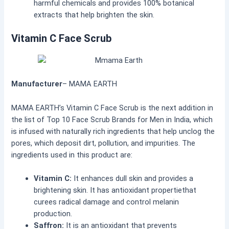
harmful chemicals and provides 100% botanical
extracts that help brighten the skin.
Vitamin C Face Scrub
Manufacturer
– MAMA EARTH
MAMA EARTH’s Vitamin C Face Scrub is the next addition in
the list of Top 10 Face Scrub Brands for Men in India, which
is infused with naturally rich ingredients that help unclog the
pores, which deposit dirt, pollution, and impurities. The
ingredients used in this product are:
Vitamin C:
It enhances dull skin and provides a
brightening skin. It has antioxidant propertiethat
curees radical damage and control melanin
production.
Saffron:
It is an antioxidant that prevents