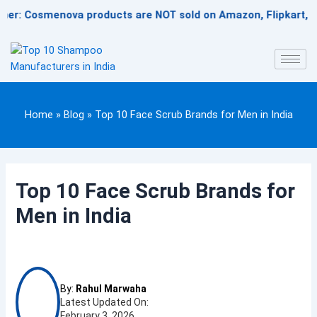
Skip
 Cosmenova products are NOT sold on Amazon, Flipkart, Nykaa, 
to
content
Home
»
Blog
»
Top 10 Face Scrub Brands for Men in India
Top 10 Face Scrub Brands for
Men in India
By:
Rahul Marwaha
Latest Updated On:
February 3, 2026