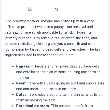
The renowned brand Biotique has come up with a very
effective product,t which is a papaya tan removal and
revitalizing face scrub applicable for all skin types. Its
primary purpose is to remove tan, brighten the face, and
provide revitalizing skin. It gives you a smooth and clear
complexion by targeting dead cells and blemishes. The key
ingredients used in these facscrubsub are:
Papaya:
It targets and removes dead surface cells
and exfoliates the skin without causing any harm to
the skin.
Neem:
It benefits us by giving us soft and supple skin
and can moisturize the skin naturally.
Dates:
It provides elasticity to the skin aprotectcts it
from increasing melanin.
Botanical extracts:
This product is safe from