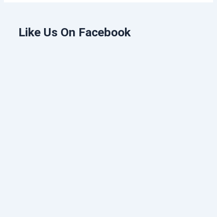
Like Us On Facebook